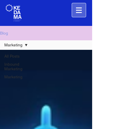
Blog
Marketing
All Posts
Inbound
Marketing
Marketing